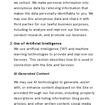
we collect. We make personal information into
anonymous data by removing information that
makes the data personally identifiable to you. We
may use this anonymous data and share it with
third parties for our lawful business purposes,
including to analyze and improve our Services,
conduct research, and promote our business.
Use of Artificial Intelligence
We use artificial intelligence ("AI") and machine
learning technologies to provide and improve our
Services. This section describes how AI is used in
connection with the Site and Services.
AI-Generated Content
We may use AI technologies to generate, assist
with, or enhance content displayed on the Site or
provided through our Services, including: property
descriptions and listing information; blog posts,
articles, and other written content; social media