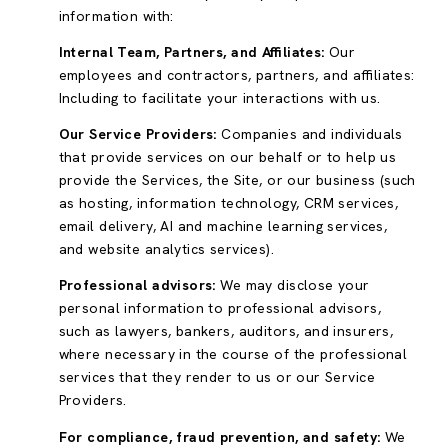
information with:
Internal Team, Partners, and Affiliates:
Our
employees and contractors, partners, and affiliates:
Including to facilitate your interactions with us.
Our Service Providers:
Companies and individuals
that provide services on our behalf or to help us
provide the Services, the Site, or our business (such
as hosting, information technology, CRM services,
email delivery, AI and machine learning services,
and website analytics services).
Professional advisors:
We may disclose your
personal information to professional advisors,
such as lawyers, bankers, auditors, and insurers,
where necessary in the course of the professional
services that they render to us or our Service
Providers.
For compliance, fraud prevention, and safety:
We