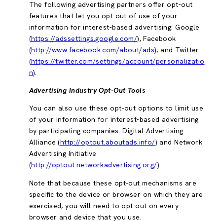
The following advertising partners offer opt-out
features that let you opt out of use of your
information for interest-based advertising: Google
(
https://adssettings.google.com/
), Facebook
(
http://www.facebook.com/about/ads
), and Twitter
(
https://twitter.com/settings/account/personalizatio
n
).
Advertising Industry Opt-Out Tools
You can also use these opt-out options to limit use
of your information for interest-based advertising
by participating companies: Digital Advertising
Alliance (
http://optout.aboutads.info/
) and Network
Advertising Initiative
(
http://optout.networkadvertising.org/
).
Note that because these opt-out mechanisms are
specific to the device or browser on which they are
exercised, you will need to opt out on every
browser and device that you use.