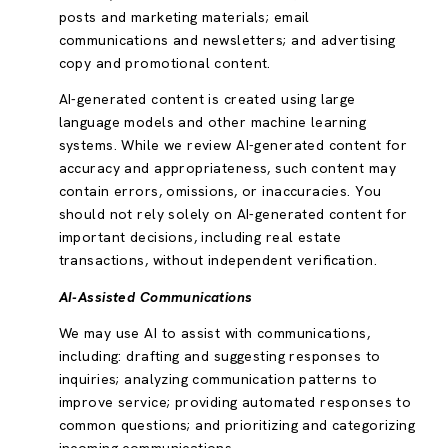
posts and marketing materials; email
communications and newsletters; and advertising
copy and promotional content.
AI-generated content is created using large
language models and other machine learning
systems. While we review AI-generated content for
accuracy and appropriateness, such content may
contain errors, omissions, or inaccuracies. You
should not rely solely on AI-generated content for
important decisions, including real estate
transactions, without independent verification.
AI-Assisted Communications
We may use AI to assist with communications,
including: drafting and suggesting responses to
inquiries; analyzing communication patterns to
improve service; providing automated responses to
common questions; and prioritizing and categorizing