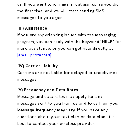
us. If you want to join again, just sign up as you did
the first time, and we will start sending SMS
messages to you again.
(III) Assistance
If you are experiencing issues with the messaging
program, you can reply with the keyword "
HELP
" for
more assistance, or you can get help directly at
[email protected]
.
(IV) Carrier Liability
Carriers are not liable for delayed or undelivered
messages.
(V) Frequency and Data Rates
Message and data rates may apply for any
messages sent to you from us and to us from you.
Message frequency may vary. If you have any
questions about your text plan or data plan, it is
best to contact your wireless provider.