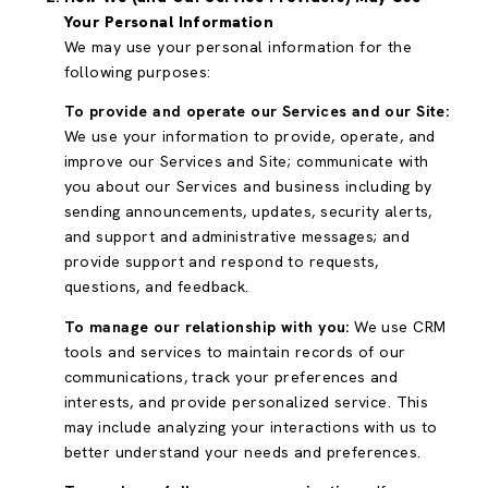
Your Personal Information
We may use your personal information for the
following purposes:
To provide and operate our Services and our Site:
We use your information to provide, operate, and
improve our Services and Site; communicate with
you about our Services and business including by
sending announcements, updates, security alerts,
and support and administrative messages; and
provide support and respond to requests,
questions, and feedback.
To manage our relationship with you:
We use CRM
tools and services to maintain records of our
communications, track your preferences and
interests, and provide personalized service. This
may include analyzing your interactions with us to
better understand your needs and preferences.