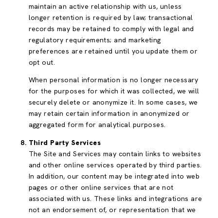
maintain an active relationship with us, unless
longer retention is required by law; transactional
records may be retained to comply with legal and
regulatory requirements; and marketing
preferences are retained until you update them or
opt out.
When personal information is no longer necessary
for the purposes for which it was collected, we will
securely delete or anonymize it. In some cases, we
may retain certain information in anonymized or
aggregated form for analytical purposes.
Third Party Services
The Site and Services may contain links to websites
and other online services operated by third parties.
In addition, our content may be integrated into web
pages or other online services that are not
associated with us. These links and integrations are
not an endorsement of, or representation that we