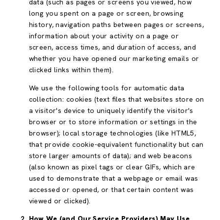
data (such as pages or screens you viewed, how
long you spent on a page or screen, browsing
history, navigation paths between pages or screens,
information about your activity on a page or
screen, access times, and duration of access, and
whether you have opened our marketing emails or
clicked links within them).
We use the following tools for automatic data
collection: cookies (text files that websites store on
a visitor's device to uniquely identify the visitor's
browser or to store information or settings in the
browser); local storage technologies (like HTML5,
that provide cookie-equivalent functionality but can
store larger amounts of data); and web beacons
(also known as pixel tags or clear GIFs, which are
used to demonstrate that a webpage or email was
accessed or opened, or that certain content was
viewed or clicked).
How We (and Our Service Providers) May Use