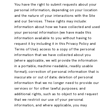
You have the right to submit requests about your
personal information, depending on your location
and the nature of your interactions with the Site
and our Services. These rights may include:
information about how we have collected and used
your personal information (we have made this
information available to you without having to
request it by including it in this Privacy Policy and
Terms of Use); access to a copy of the personal
information that we have collected about you
(where applicable, we will provide the information
in a portable, machine-readable, readily usable
format); correction of personal information that is
inaccurate or out of date; deletion of personal
information that we no longer need to provide our
services or for other lawful purposes; and
additional rights, such as to object to and request
that we restrict our use of your personal
information, and where applicable, you may