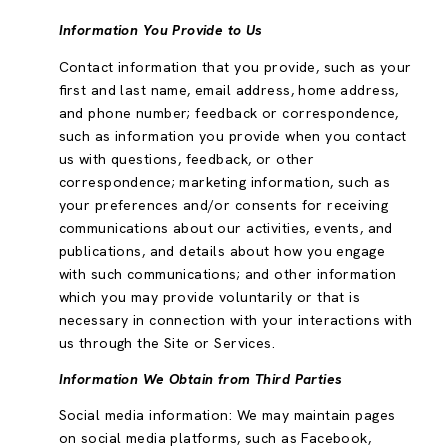
Information You Provide to Us
Contact information that you provide, such as your
first and last name, email address, home address,
and phone number; feedback or correspondence,
such as information you provide when you contact
us with questions, feedback, or other
correspondence; marketing information, such as
your preferences and/or consents for receiving
communications about our activities, events, and
publications, and details about how you engage
with such communications; and other information
which you may provide voluntarily or that is
necessary in connection with your interactions with
us through the Site or Services.
Information We Obtain from Third Parties
Social media information: We may maintain pages
on social media platforms, such as Facebook,