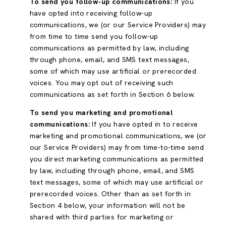
To send you follow-up communications:
If you
have opted into receiving follow-up
communications, we (or our Service Providers) may
from time to time send you follow-up
communications as permitted by law, including
through phone, email, and SMS text messages,
some of which may use artificial or prerecorded
voices. You may opt out of receiving such
communications as set forth in Section 6 below.
To send you marketing and promotional
communications:
If you have opted in to receive
marketing and promotional communications, we (or
our Service Providers) may from time-to-time send
you direct marketing communications as permitted
by law, including through phone, email, and SMS
text messages, some of which may use artificial or
prerecorded voices. Other than as set forth in
Section 4 below, your information will not be
shared with third parties for marketing or