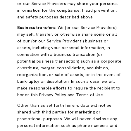
or our Service Providers may share your personal
information for the compliance, fraud prevention,
and safety purposes described above.
Business transfers:
We (or our Service Providers)
may sell, transfer, or otherwise share some or all
of our (or our Service Providers') business or
assets, including your personal information, in
connection with a business transaction (or
potential business transaction) such as a corporate
divestiture, merger, consolidation, acquisition,
reorganization, or sale of assets, or in the event of
bankruptcy or dissolution. In such a case, we will
make reasonable efforts to require the recipient to
honor this Privacy Policy and Terms of Use.
Other than as set forth herein, data will not be
shared with third parties for marketing or
promotional purposes. We will never disclose any
personal information such as phone numbers and