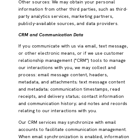
Other sources: We may obtain your personal
information from other third parties, such as third-
party analytics services, marketing partners,
publicly-available sources, and data providers.
CRM and Communication Data
If you communicate with us via email, text message,
or other electronic means, or if we use customer
relationship management ("CRM") tools to manage
our interactions with you, we may collect and
process: email message content, headers,
metadata, and attachments; text message content
and metadata; communication timestamps, read
receipts, and delivery status; contact information
and communication history; and notes and records
relating to our interactions with you.
Our CRM services may synchronize with email
accounts to facilitate communication management.
When email synchronization is enabled, information