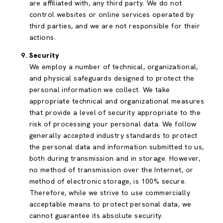
are affiliated with, any third party. We do not
control websites or online services operated by
third parties, and we are not responsible for their
actions.
Security
We employ a number of technical, organizational,
and physical safeguards designed to protect the
personal information we collect. We take
appropriate technical and organizational measures
that provide a level of security appropriate to the
risk of processing your personal data. We follow
generally accepted industry standards to protect
the personal data and information submitted to us,
both during transmission and in storage. However,
no method of transmission over the Internet, or
method of electronic storage, is 100% secure.
Therefore, while we strive to use commercially
acceptable means to protect personal data, we
cannot guarantee its absolute security.