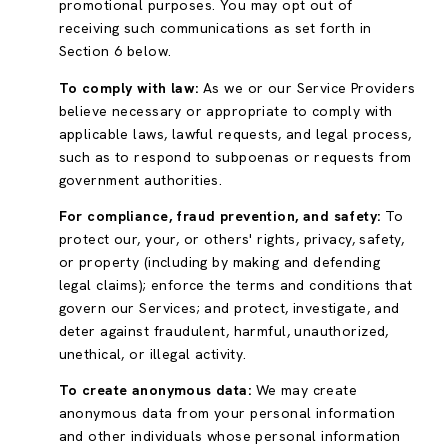
promotional purposes. You may opt out of
receiving such communications as set forth in
Section 6 below.
To comply with law:
As we or our Service Providers
believe necessary or appropriate to comply with
applicable laws, lawful requests, and legal process,
such as to respond to subpoenas or requests from
government authorities.
For compliance, fraud prevention, and safety:
To
protect our, your, or others' rights, privacy, safety,
or property (including by making and defending
legal claims); enforce the terms and conditions that
govern our Services; and protect, investigate, and
deter against fraudulent, harmful, unauthorized,
unethical, or illegal activity.
To create anonymous data:
We may create
anonymous data from your personal information
and other individuals whose personal information