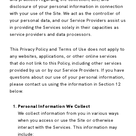
disclosure of your personal information in connection
with your use of the Site. We act as the controller of
your personal data, and our Service Providers assist us
in providing the Services solely in their capacities as
service providers and data processors.
This Privacy Policy and Terms of Use does not apply to
any websites, applications, or other online services
that do not link to this Policy, including other services
provided by us or by our Service Providers. If you have
questions about our use of your personal information,
please contact us using the information in Section 12
below.
Personal Information We Collect
We collect information from you in various ways
when you access or use the Site or otherwise
interact with the Services. This information may
include: