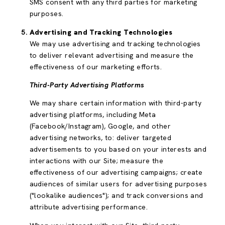
SMS consent with any third parties for marketing
purposes.
Advertising and Tracking Technologies
We may use advertising and tracking technologies
to deliver relevant advertising and measure the
effectiveness of our marketing efforts.
Third-Party Advertising Platforms
We may share certain information with third-party
advertising platforms, including Meta
(Facebook/Instagram), Google, and other
advertising networks, to: deliver targeted
advertisements to you based on your interests and
interactions with our Site; measure the
effectiveness of our advertising campaigns; create
audiences of similar users for advertising purposes
("lookalike audiences"); and track conversions and
attribute advertising performance.