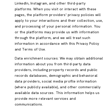
LinkedIn, Instagram, and other third-party
platforms. When you visit or interact with these
pages, the platform providers' privacy policies will
apply to your interactions and their collection, use,
and processing of your personal information. You
or the platforms may provide us with information
through the platform, and we will treat such
information in accordance with this Privacy Policy
and Terms of Use.
Data enrichment sources: We may obtain additional
information about you from third-party data
providers, including property records and public
records databases, demographic and behavioral
data providers, social media profile information
(where publicly available), and other commercially
available data sources. This information helps us
provide more relevant services and
communications.