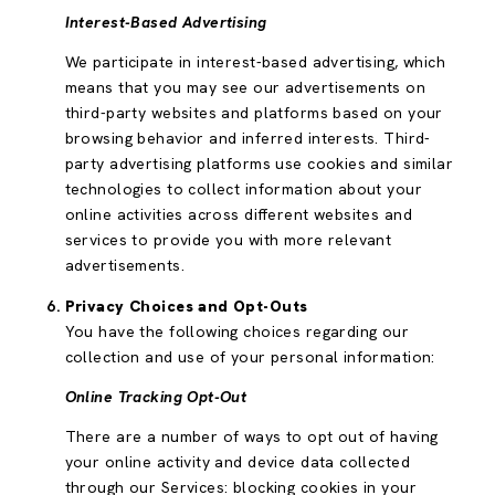
Interest-Based Advertising
We participate in interest-based advertising, which
means that you may see our advertisements on
third-party websites and platforms based on your
browsing behavior and inferred interests. Third-
party advertising platforms use cookies and similar
technologies to collect information about your
online activities across different websites and
services to provide you with more relevant
advertisements.
Privacy Choices and Opt-Outs
You have the following choices regarding our
collection and use of your personal information:
Online Tracking Opt-Out
There are a number of ways to opt out of having
your online activity and device data collected
through our Services: blocking cookies in your