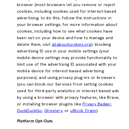
browser (most browsers let you remove or reject
cookies, including cookies used for interest-based
advertising; to do this, follow the instructions in
your browser settings; for more information about
cookies, including how to see what cookies have
been set on your device and how to manage and
delete them, visit
allaboutcookies.org
); blocking
advertising ID use in your mobile settings (your
mobile device settings may provide functionality to
limit use of the advertising ID associated with your
mobile device for interest-based advertising
purposes); and using privacy plug-ins or browsers
(you can block our Services from setting cookies
used for third-party analytics or interest-based ads
by using a browser with privacy features, like Brave,
or installing browser plugins like
Privacy Badger
,
DuckDuckGo
,
Ghostery
, or
uBlock Origin
).
Platform Opt-Outs