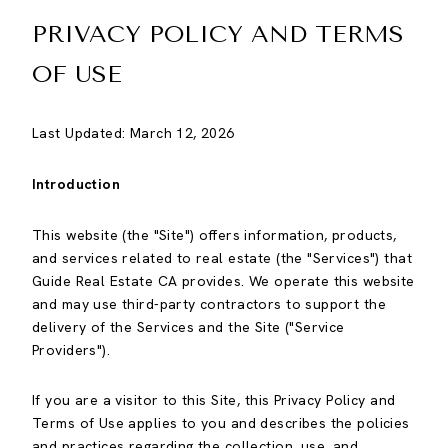
PRIVACY POLICY AND TERMS
OF USE
Last Updated: March 12, 2026
Introduction
This website (the "Site") offers information, products,
and services related to real estate (the "Services") that
Guide Real Estate CA provides. We operate this website
and may use third-party contractors to support the
delivery of the Services and the Site ("Service
Providers").
If you are a visitor to this Site, this Privacy Policy and
Terms of Use applies to you and describes the policies
and practices regarding the collection, use, and