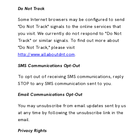
Do Not Track
Some Internet browsers may be configured to send
"Do Not Track" signals to the online services that
you visit. We currently do not respond to "Do Not
Track" or similar signals. To find out more about
"Do Not Track," please visit
http://www.allaboutdnt.com
.
SMS Communications Opt-Out
To opt out of receiving SMS communications, reply
STOP to any SMS communication sent to you.
Email Communications Opt-Out
You may unsubscribe from email updates sent by us
at any time by following the unsubscribe link in the
email.
Privacy Rights