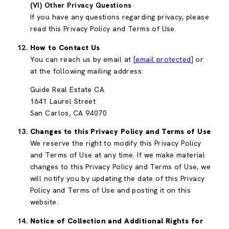
(VI) Other Privacy Questions
If you have any questions regarding privacy, please
read this Privacy Policy and Terms of Use.
How to Contact Us
You can reach us by email at
[email protected]
or
at the following mailing address:
Guide Real Estate CA
1641 Laurel Street
San Carlos, CA 94070
Changes to this Privacy Policy and Terms of Use
We reserve the right to modify this Privacy Policy
and Terms of Use at any time. If we make material
changes to this Privacy Policy and Terms of Use, we
will notify you by updating the date of this Privacy
Policy and Terms of Use and posting it on this
website.
Notice of Collection and Additional Rights for