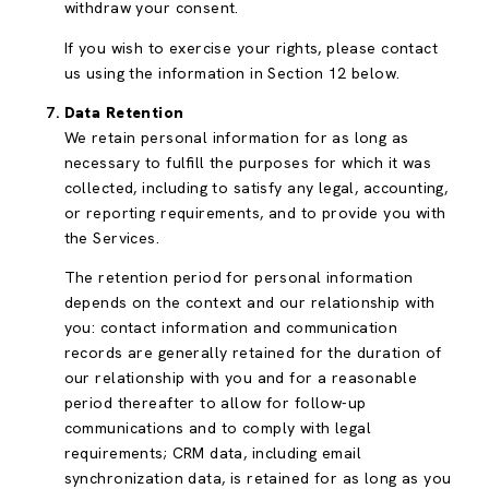
withdraw your consent.
If you wish to exercise your rights, please contact
us using the information in Section 12 below.
Data Retention
We retain personal information for as long as
necessary to fulfill the purposes for which it was
collected, including to satisfy any legal, accounting,
or reporting requirements, and to provide you with
the Services.
The retention period for personal information
depends on the context and our relationship with
you: contact information and communication
records are generally retained for the duration of
our relationship with you and for a reasonable
period thereafter to allow for follow-up
communications and to comply with legal
requirements; CRM data, including email
synchronization data, is retained for as long as you