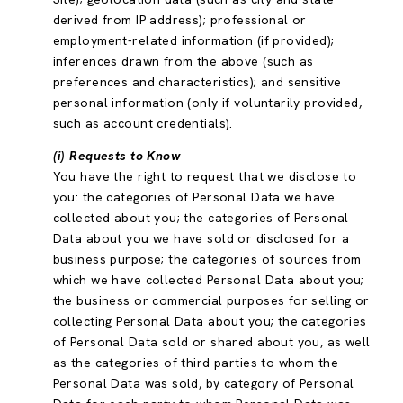
derived from IP address); professional or
employment-related information (if provided);
inferences drawn from the above (such as
preferences and characteristics); and sensitive
personal information (only if voluntarily provided,
such as account credentials).
(i) Requests to Know
You have the right to request that we disclose to
you: the categories of Personal Data we have
collected about you; the categories of Personal
Data about you we have sold or disclosed for a
business purpose; the categories of sources from
which we have collected Personal Data about you;
the business or commercial purposes for selling or
collecting Personal Data about you; the categories
of Personal Data sold or shared about you, as well
as the categories of third parties to whom the
Personal Data was sold, by category of Personal