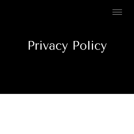
Privacy Policy