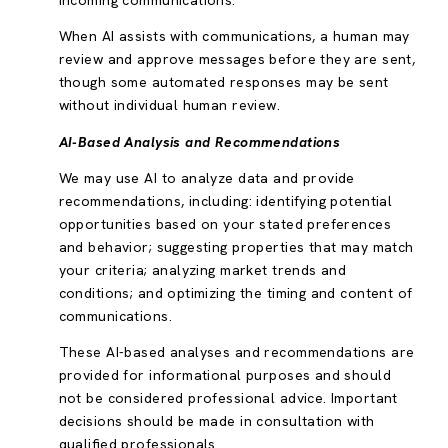
incoming communications.
When AI assists with communications, a human may
review and approve messages before they are sent,
though some automated responses may be sent
without individual human review.
AI-Based Analysis and Recommendations
We may use AI to analyze data and provide
recommendations, including: identifying potential
opportunities based on your stated preferences
and behavior; suggesting properties that may match
your criteria; analyzing market trends and
conditions; and optimizing the timing and content of
communications.
These AI-based analyses and recommendations are
provided for informational purposes and should
not be considered professional advice. Important
decisions should be made in consultation with
qualified professionals.