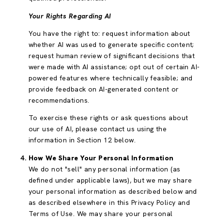
Your Rights Regarding AI
You have the right to: request information about
whether AI was used to generate specific content;
request human review of significant decisions that
were made with AI assistance; opt out of certain AI-
powered features where technically feasible; and
provide feedback on AI-generated content or
recommendations.
To exercise these rights or ask questions about
our use of AI, please contact us using the
information in Section 12 below.
How We Share Your Personal Information
We do not "sell" any personal information (as
defined under applicable laws), but we may share
your personal information as described below and
as described elsewhere in this Privacy Policy and
Terms of Use. We may share your personal