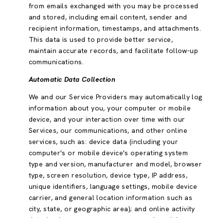
from emails exchanged with you may be processed
and stored, including email content, sender and
recipient information, timestamps, and attachments.
This data is used to provide better service,
maintain accurate records, and facilitate follow-up
communications.
Automatic Data Collection
We and our Service Providers may automatically log
information about you, your computer or mobile
device, and your interaction over time with our
Services, our communications, and other online
services, such as: device data (including your
computer's or mobile device's operating system
type and version, manufacturer and model, browser
type, screen resolution, device type, IP address,
unique identifiers, language settings, mobile device
carrier, and general location information such as
city, state, or geographic area); and online activity