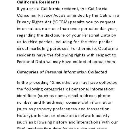
California Residents
If you are a California resident, the California
Consumer Privacy Act as amended by the California
Privacy Rights Act ("CCPA") permits you to request
information, no more than once per calendar year,
regarding the disclosure of your Personal Data by
us to third parties, including for the third parties'
direct marketing purposes. Furthermore, California
residents have the following rights with respect to
Personal Data we may have collected about them:
Categories of Personal Information Collected
In the preceding 12 months, we may have collected
the following categories of personal information:
identifiers (such as name, email address, phone
number, and IP address); commercial information
(such as property preferences and transaction
history); internet or electronic network activity
(such as browsing history and interactions with our
Site); geolocation data (such as city and state