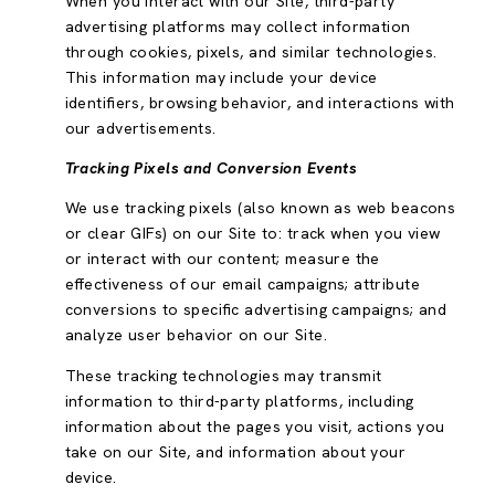
When you interact with our Site, third-party
advertising platforms may collect information
through cookies, pixels, and similar technologies.
This information may include your device
identifiers, browsing behavior, and interactions with
our advertisements.
Tracking Pixels and Conversion Events
We use tracking pixels (also known as web beacons
or clear GIFs) on our Site to: track when you view
or interact with our content; measure the
effectiveness of our email campaigns; attribute
conversions to specific advertising campaigns; and
analyze user behavior on our Site.
These tracking technologies may transmit
information to third-party platforms, including
information about the pages you visit, actions you
take on our Site, and information about your
device.