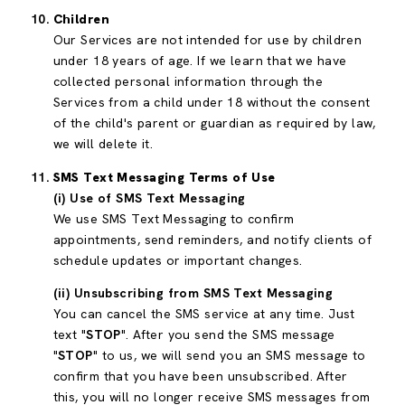
Children
Our Services are not intended for use by children
under 18 years of age. If we learn that we have
collected personal information through the
Services from a child under 18 without the consent
of the child's parent or guardian as required by law,
we will delete it.
SMS Text Messaging Terms of Use
(i) Use of SMS Text Messaging
We use SMS Text Messaging to confirm
appointments, send reminders, and notify clients of
schedule updates or important changes.
(ii) Unsubscribing from SMS Text Messaging
You can cancel the SMS service at any time. Just
text "
STOP
". After you send the SMS message
"
STOP
" to us, we will send you an SMS message to
confirm that you have been unsubscribed. After
this, you will no longer receive SMS messages from